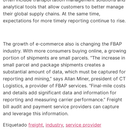
analytical tools that allow customers to better manage
their global supply chains. At the same time,
expectations for more timely reporting continue to rise.
The growth of e-commerce also is changing the FBAP
industry. With more consumers buying online, a growing
portion of shipments are small parcels. “The increase in
small parcel and package shipments creates a
substantial amount of data, which must be captured for
reporting and mining,” says Allan Miner, president of CT
Logistics, a provider of FBAP services. “Final-mile costs
and details add significant data and information for
reporting and measuring carrier performance.” Freight
bill audit and payment service providers can capture
and leverage this information.
Etiquetado
freight
,
industry
,
service provider