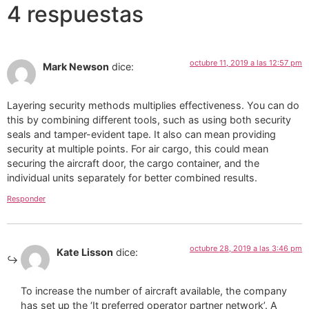
4 respuestas
octubre 11, 2019 a las 12:57 pm
Mark Newson
dice:
Layering security methods multiplies effectiveness. You can do
this by combining different tools, such as using both security
seals and tamper-evident tape. It also can mean providing
security at multiple points. For air cargo, this could mean
securing the aircraft door, the cargo container, and the
individual units separately for better combined results.
Responder
octubre 28, 2019 a las 3:46 pm
Kate Lisson
dice:
To increase the number of aircraft available, the company
has set up the ‘It preferred operator partner network’. A