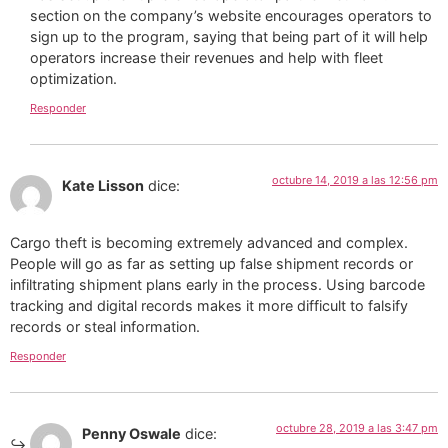
section on the company’s website encourages operators to
sign up to the program, saying that being part of it will help
operators increase their revenues and help with fleet
optimization.
Responder
octubre 14, 2019 a las 12:56 pm
Kate Lisson
dice:
Cargo theft is becoming extremely advanced and complex.
People will go as far as setting up false shipment records or
infiltrating shipment plans early in the process. Using barcode
tracking and digital records makes it more difficult to falsify
records or steal information.
Responder
octubre 28, 2019 a las 3:47 pm
Penny Oswale
dice: