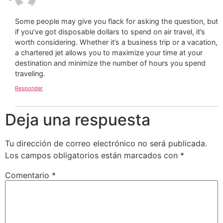
Some people may give you flack for asking the question, but
if you’ve got disposable dollars to spend on air travel, it’s
worth considering. Whether it’s a business trip or a vacation,
a chartered jet allows you to maximize your time at your
destination and minimize the number of hours you spend
traveling.
Responder
Deja una respuesta
Tu dirección de correo electrónico no será publicada.
Los campos obligatorios están marcados con
*
Comentario
*