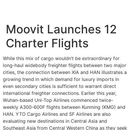
Moovit Launches 12
Charter Flights
While this mix of cargo wouldn’t be extraordinary for
long-haul widebody freighter flights between two major
cities, the connection between XIA and HAN illustrates a
growing trend in which demand for luxury imports in
even secondary cities is sufficient to warrant direct
international freighter connections. Earlier this year,
Wuhan-based Uni-Top Airlines commenced twice-
weekly A300-600F flights between Kunming (KMG) and
HAN. YTO Cargo Airlines and SF Airlines are also
evaluating new destinations in Central Asia and
Southeast Asia from Central Western China as they seek