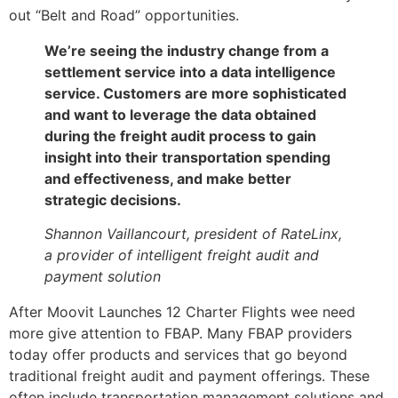
out “Belt and Road” opportunities.
We’re seeing the industry change from a
settlement service into a data intelligence
service. Customers are more sophisticated
and want to leverage the data obtained
during the freight audit process to gain
insight into their transportation spending
and effectiveness, and make better
strategic decisions.
Shannon Vaillancourt, president of RateLinx,
a provider of intelligent freight audit and
payment solution
After Moovit Launches 12 Charter Flights wee need
more give attention to FBAP. Many FBAP providers
today offer products and services that go beyond
traditional freight audit and payment offerings. These
often include transportation management solutions and