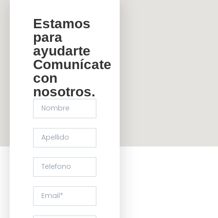
Estamos
para
ayudarte
Comunícate
con
nosotros.