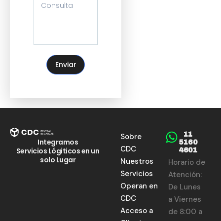
Enviar
11
Sobre
Integramos
5160
CDC
Servicios Lógiticos en un
4601
solo Lugar
Nuestros
Horario de
Servicios
Atención:
Operan en
De Lunes
CDC
a Viernes
Acceso a
de 8:00 a