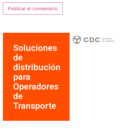
Soluciones
de
distribución
para
Operadores
de
Transporte