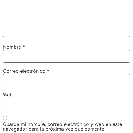
Nombre
*
Correo electrónico
*
Web
Guarda mi nombre, correo electrónico y web en este
navegador para la próxima vez que comente.