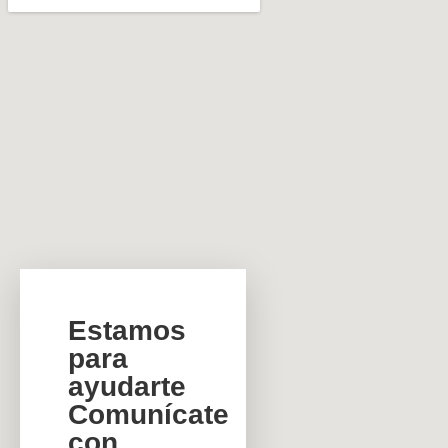
Estamos
para
ayudarte
Comunícate
con