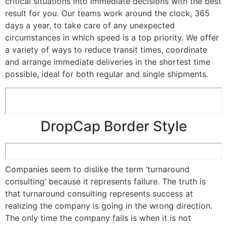
critical situations into immediate decisions with the best
result for you. Our teams work around the clock, 365
days a year, to take care of any unexpected
circumstances in which speed is a top priority. We offer
a variety of ways to reduce transit times, coordinate
and arrange immediate deliveries in the shortest time
possible, ideal for both regular and single shipments.
DropCap Border Style
Companies seem to dislike the term ‘turnaround
consulting’ because it represents failure. The truth is
that turnaround consulting represents success at
realizing the company is going in the wrong direction.
The only time the company fails is when it is not