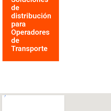
de
distribución
para
Operadores
de
Transporte