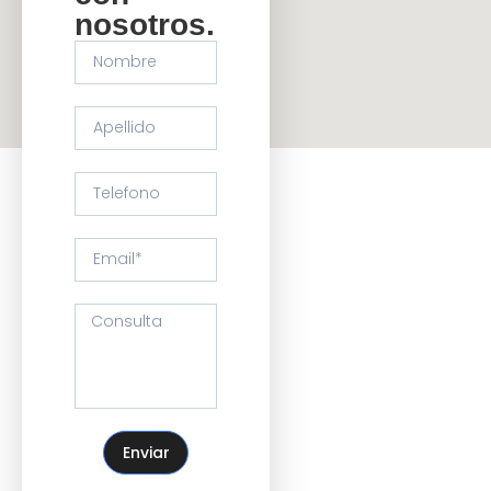
nosotros.
Enviar