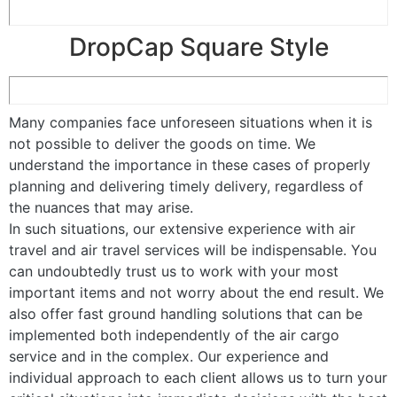
DropCap Square Style
Many companies face unforeseen situations when it is
not possible to deliver the goods on time. We
understand the importance in these cases of properly
planning and delivering timely delivery, regardless of
the nuances that may arise.
In such situations, our extensive experience with air
travel and air travel services will be indispensable. You
can undoubtedly trust us to work with your most
important items and not worry about the end result. We
also offer fast ground handling solutions that can be
implemented both independently of the air cargo
service and in the complex. Our experience and
individual approach to each client allows us to turn your