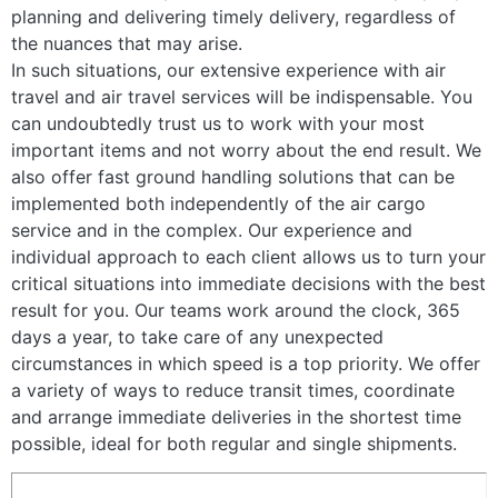
planning and delivering timely delivery, regardless of
the nuances that may arise.
In such situations, our extensive experience with air
travel and air travel services will be indispensable. You
can undoubtedly trust us to work with your most
important items and not worry about the end result. We
also offer fast ground handling solutions that can be
implemented both independently of the air cargo
service and in the complex. Our experience and
individual approach to each client allows us to turn your
critical situations into immediate decisions with the best
result for you. Our teams work around the clock, 365
days a year, to take care of any unexpected
circumstances in which speed is a top priority. We offer
a variety of ways to reduce transit times, coordinate
and arrange immediate deliveries in the shortest time
possible, ideal for both regular and single shipments.