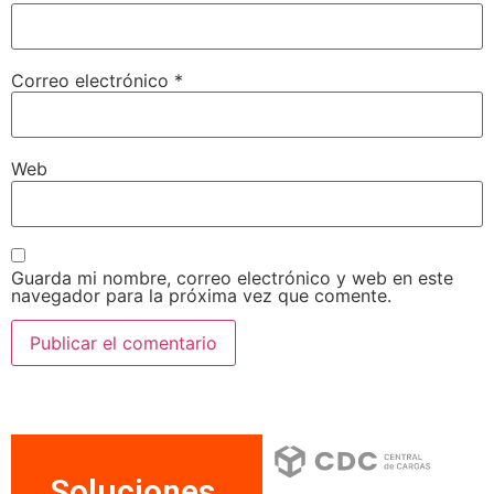
Correo electrónico
*
Web
Guarda mi nombre, correo electrónico y web en este
navegador para la próxima vez que comente.
Soluciones