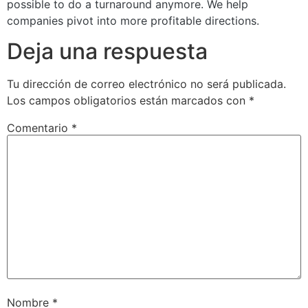
possible to do a turnaround anymore. We help
companies pivot into more profitable directions.
Deja una respuesta
Tu dirección de correo electrónico no será publicada.
Los campos obligatorios están marcados con
*
Comentario
*
Nombre
*