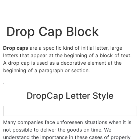
Drop Cap Block
Drop caps
are a specific kind of initial letter, large
letters that appear at the beginning of a block of text.
A drop cap is used as a decorative element at the
beginning of a paragraph or section.
.
DropCap Letter Style
Many companies face unforeseen situations when it is
not possible to deliver the goods on time. We
understand the importance in these cases of properly