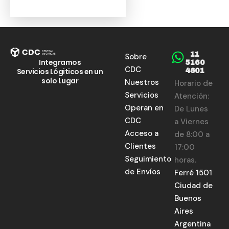
11
Sobre
Integramos
5160
CDC
Servicios Lógiticos en un
4601
solo Lugar
Nuestros
Horario de
Servicios
Atención:
Operan en
De Lunes
CDC
a Viernes
Acceso a
de 8:00 a
Clientes
17:00
Seguimiento
horas.
de Envíos
Ferré 1501
Ciudad de
Buenos
Aires
Argentina