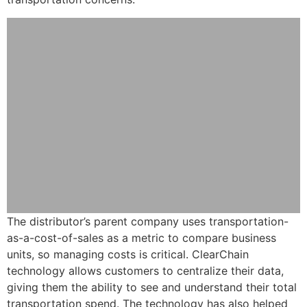
The distributor’s parent company uses transportation-
as-a-cost-of-sales as a metric to compare business
units, so managing costs is critical. ClearChain
technology allows customers to centralize their data,
giving them the ability to see and understand their total
transportation spend. The technology has also helped