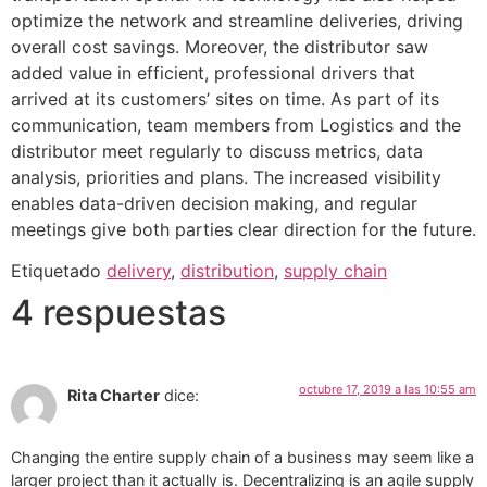
optimize the network and streamline deliveries, driving
overall cost savings. Moreover, the distributor saw
added value in efficient, professional drivers that
arrived at its customers’ sites on time. As part of its
communication, team members from Logistics and the
distributor meet regularly to discuss metrics, data
analysis, priorities and plans. The increased visibility
enables data-driven decision making, and regular
meetings give both parties clear direction for the future.
Etiquetado
delivery
,
distribution
,
supply chain
4 respuestas
octubre 17, 2019 a las 10:55 am
Rita Charter
dice:
Changing the entire supply chain of a business may seem like a
larger project than it actually is. Decentralizing is an agile supply