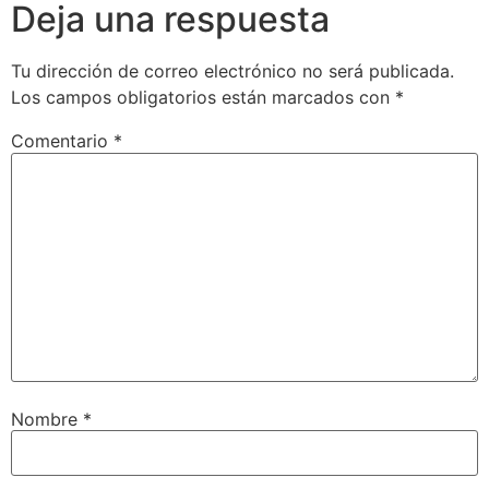
Deja una respuesta
Tu dirección de correo electrónico no será publicada.
Los campos obligatorios están marcados con
*
Comentario
*
Nombre
*