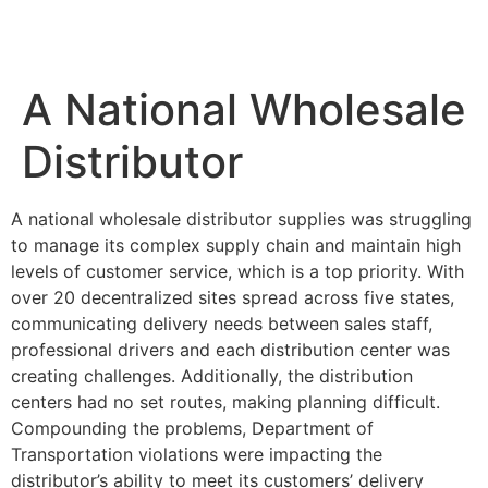
A National Wholesale
Distributor
A national wholesale distributor supplies was struggling
to manage its complex supply chain and maintain high
levels of customer service, which is a top priority. With
over 20 decentralized sites spread across five states,
communicating delivery needs between sales staff,
professional drivers and each distribution center was
creating challenges. Additionally, the distribution
centers had no set routes, making planning difficult.
Compounding the problems, Department of
Transportation violations were impacting the
distributor’s ability to meet its customers’ delivery