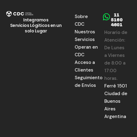
11
Sobre
Integramos
5160
CDC
Servicios Lógiticos en un
4601
solo Lugar
Nuestros
Horario de
Servicios
Atención:
Operan en
De Lunes
CDC
a Viernes
Acceso a
de 8:00 a
Clientes
17:00
Seguimiento
horas.
de Envíos
Ferré 1501
Ciudad de
Buenos
Aires
Argentina