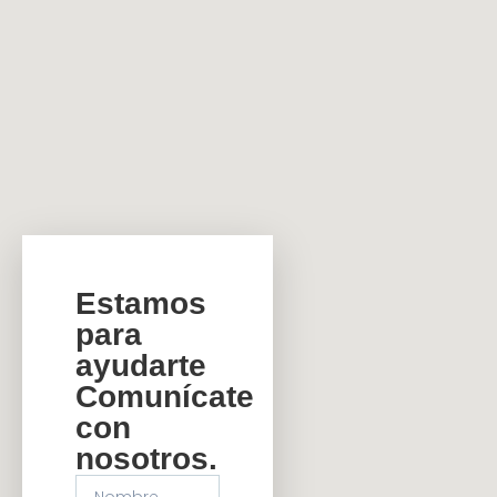
Estamos
para
ayudarte
Comunícate
con
nosotros.