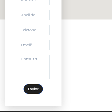
Enviar