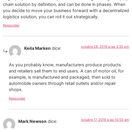
chain solution by definition, and can be done in phases. When
you decide to move your business forward with a decentralized
logistics solution, you can roll it out strategically.
Responder
octubre 28, 2019 a las 3:35 pm
Keila Marken
dice:
As you probably know, manufacturers produce products
and retailers sell them to end users. A can of motor oil, for
example, is manufactured and packaged, then sold to
automobile owners through retail outlets and/or repair
shops.
Responder
octubre 17, 2019 a las 10:55 am
Mark Newson
dice: