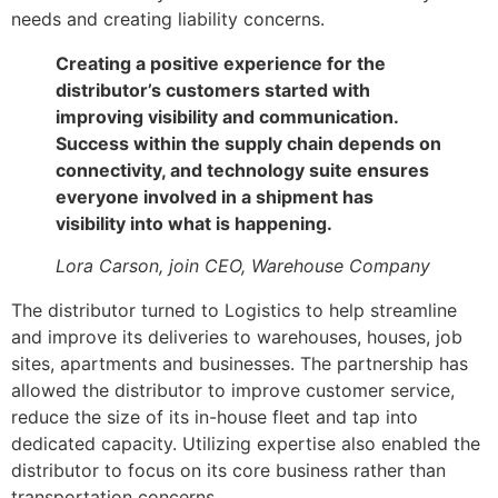
needs and creating liability concerns.
Creating a positive experience for the
distributor’s customers started with
improving visibility and communication.
Success within the supply chain depends on
connectivity, and technology suite ensures
everyone involved in a shipment has
visibility into what is happening.
Lora Carson, join CEO, Warehouse Company
The distributor turned to Logistics to help streamline
and improve its deliveries to warehouses, houses, job
sites, apartments and businesses. The partnership has
allowed the distributor to improve customer service,
reduce the size of its in-house fleet and tap into
dedicated capacity. Utilizing expertise also enabled the
distributor to focus on its core business rather than
transportation concerns.