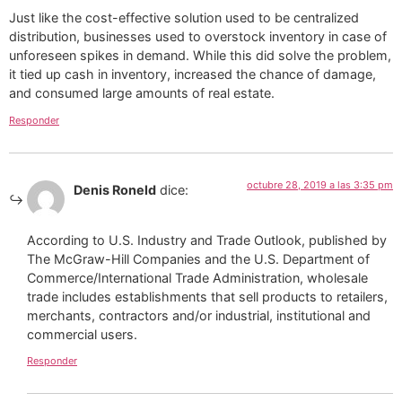
Just like the cost-effective solution used to be centralized
distribution, businesses used to overstock inventory in case of
unforeseen spikes in demand. While this did solve the problem,
it tied up cash in inventory, increased the chance of damage,
and consumed large amounts of real estate.
Responder
octubre 28, 2019 a las 3:35 pm
Denis Roneld
dice:
According to U.S. Industry and Trade Outlook, published by
The McGraw-Hill Companies and the U.S. Department of
Commerce/International Trade Administration, wholesale
trade includes establishments that sell products to retailers,
merchants, contractors and/or industrial, institutional and
commercial users.
Responder