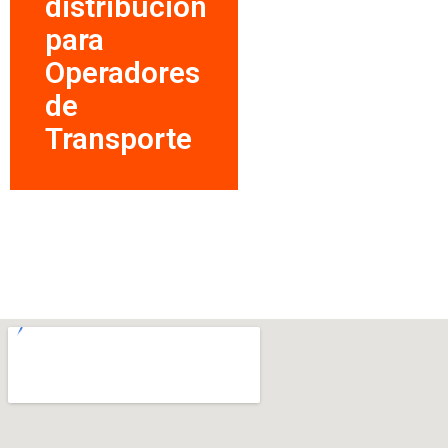
distribución
para
Operadores
de
Transporte