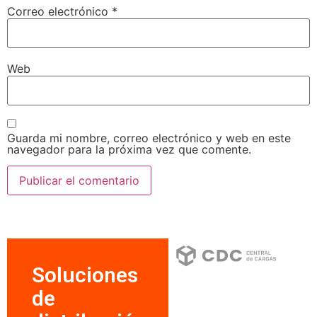
Correo electrónico
*
Web
Guarda mi nombre, correo electrónico y web en este
navegador para la próxima vez que comente.
Soluciones
de